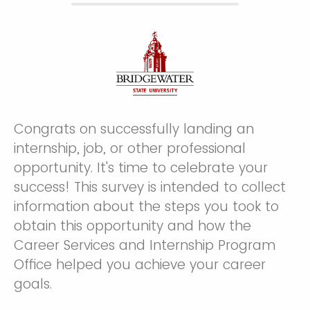
Congrats on successfully landing an
internship, job, or other professional
opportunity. It's time to celebrate your
success! This survey is intended to collect
information about the steps you took to
obtain this opportunity and how the
Career Services and Internship Program
Office helped you achieve your career
goals.