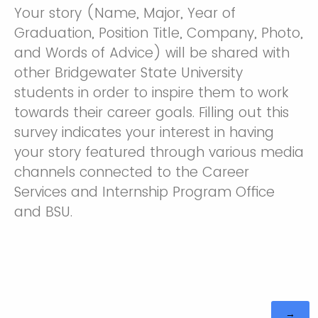
Your story (Name, Major, Year of
Graduation, Position Title, Company, Photo,
and Words of Advice) will be shared with
other Bridgewater State University
students in order to inspire them to work
towards their career goals. Filling out this
survey indicates your interest in having
your story featured through various media
channels connected to the Career
Services and Internship Program Office
and BSU.